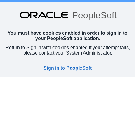
PeopleSoft
You must have cookies enabled in order to sign in to
your PeopleSoft application.
Return to Sign In with cookies enabled.
If your attempt fails,
please contact your System Administrator.
Sign in to PeopleSoft